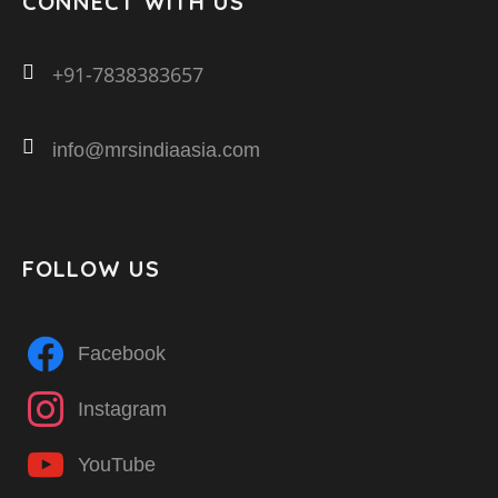
CONNECT WITH US
+91-7838383657
info@mrsindiaasia.com
FOLLOW US
Facebook
Instagram
YouTube