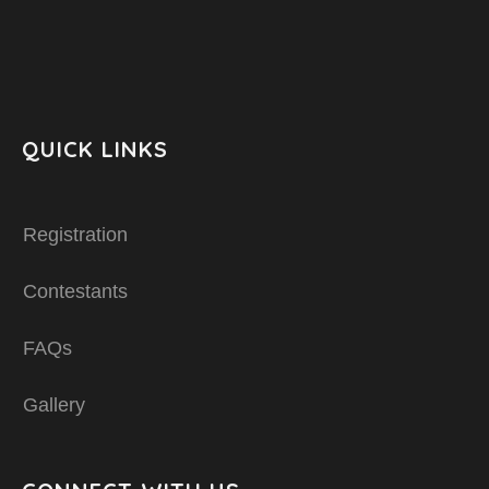
QUICK LINKS
Registration
Contestants
FAQs
Gallery