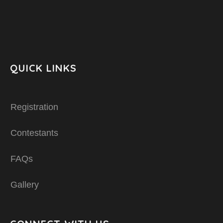
QUICK LINKS
Registration
Contestants
FAQs
Gallery