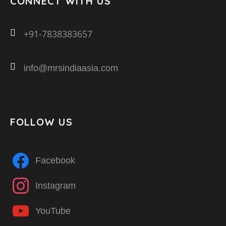
CONNECT WITH US
+91-7838383657
info@mrsindiaasia.com
FOLLOW US
Facebook
Instagram
YouTube