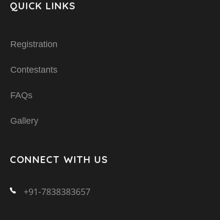
QUICK LINKS
Registration
Contestants
FAQs
Gallery
CONNECT WITH US
+91-7838383657