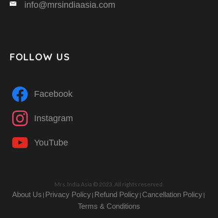
info@mrsindiaasia.com
FOLLOW US
Facebook
Instagram
YouTube
Mrs. India Asia © 2023. All rights reserved.
About Us
Privacy Policy
Refund Policy
Cancellation Policy
|
|
|
|
Terms & Conditions