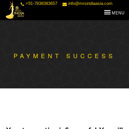
+91-7838383657
info@mrsindiaasia.com
PAYMENT SUCCESS