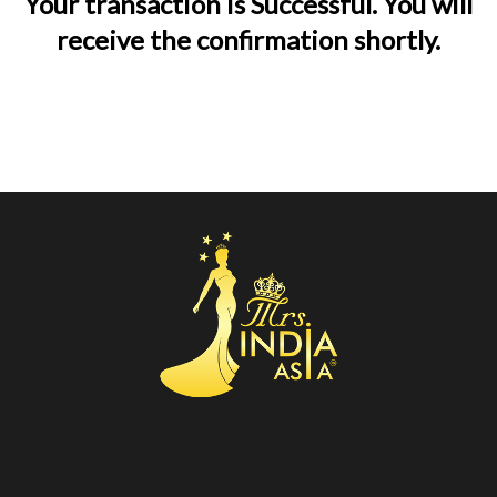
Your transaction is Successful. You will
receive the confirmation shortly.