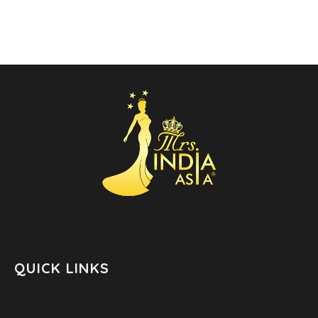
QUICK LINKS