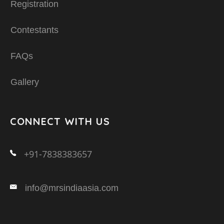
Registration
Contestants
FAQs
Gallery
CONNECT WITH US
+91-7838383657
info@mrsindiaasia.com