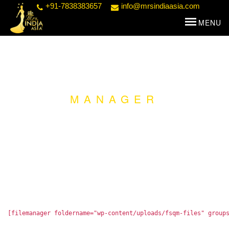
+91-7838383657
info@mrsindiaasia.com
MANAGER
[filemanager foldername="wp-content/uploads/fsqm-files" group