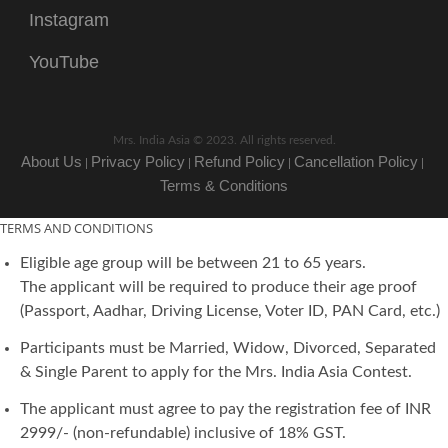
Instagram
YouTube
Mrs. India Asia © 2023. All rights reserved.
About Us
Privacy Policy
Refund Policy
Cancellation Policy
|
|
|
|
Terms & Conditions
TERMS AND CONDITIONS
Eligible age group will be between 21 to 65 years.
The applicant will be required to produce their age proof
(Passport, Aadhar, Driving License, Voter ID, PAN Card, etc.)
Participants must be Married, Widow, Divorced, Separated
& Single Parent to apply for the Mrs. India Asia Contest.
The applicant must agree to pay the registration fee of INR
2999/- (non-refundable) inclusive of 18% GST.