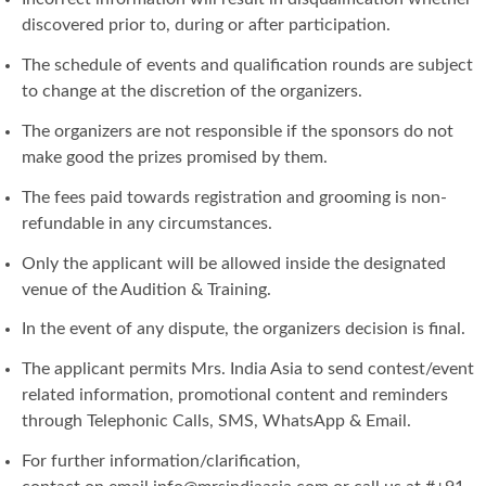
discovered prior to, during or after participation.
The schedule of events and qualification rounds are subject
to change at the discretion of the organizers.
The organizers are not responsible if the sponsors do not
make good the prizes promised by them.
The fees paid towards registration and grooming is non-
refundable in any circumstances.
Only the applicant will be allowed inside the designated
venue of the Audition & Training.
In the event of any dispute, the organizers decision is final.
The applicant permits Mrs. India Asia to send contest/event
related information, promotional content and reminders
through Telephonic Calls, SMS, WhatsApp & Email.
For further information/clarification,