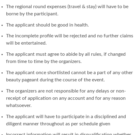
The regional round expenses (travel & stay) will have to be
borne by the participant.
The applicant should be good in health.
The incomplete profile will be rejected and no further claims
will be entertained.
The applicant must agree to abide by all rules, if changed
from time to time by the organizers.
The applicant once shortlisted cannot be a part of any other
beauty pageant during the course of the event.
The organizers are not responsible for any delays or non-
receipt of application on any account and for any reason
whatsoever.
The applicant will have to participate in a disciplined and
diligent manner throughout as per schedule given
Incorrect information will result in disqualification whether