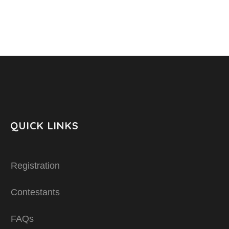
QUICK LINKS
Registration
Contestants
FAQs