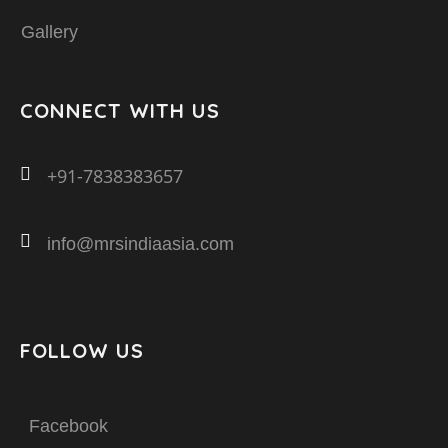
Gallery
CONNECT WITH US
+91-7838383657
info@mrsindiaasia.com
FOLLOW US
Facebook